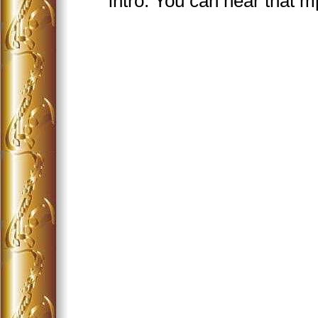
intro. You can hear that 