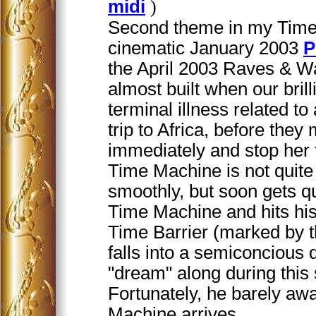
midi
)
Second theme in my Time 
cinematic January 2003
P
the April 2003 Raves & W
almost built when our brill
terminal illness related t
trip to Africa, before the
immediately and stop her 
Time Machine is not quite
smoothly, but soon gets qu
Time Machine and hits his
Time Barrier (marked by t
falls into a semiconcious 
"dream" along during this 
Fortunately, he barely a
Machine arrives.