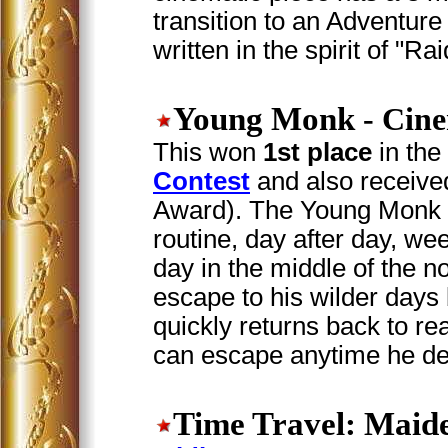
transition to an Adventu
written in the spirit of "Ra
Young Monk
- Cine
This won
1st place
in the
Contest
and also received
Award). The Young Monk i
routine, day after day, we
day in the middle of the no
escape to his wilder days
quickly returns back to rea
can escape anytime he de
Time Travel: Maid