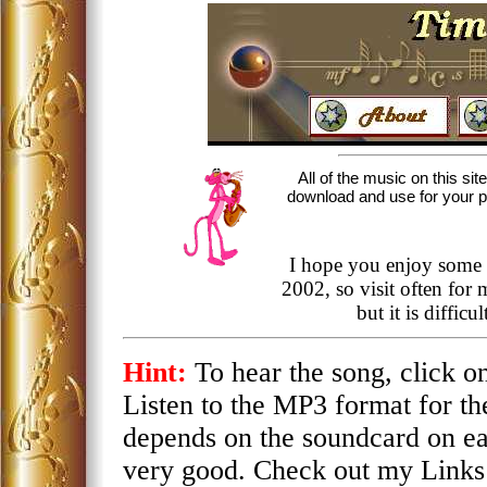
All of the music on this sit
download and use for your per
I hope you enjoy some 
2002, so visit often for
but it is diffic
Hint:
To hear the song, click 
Listen to the MP3 format for th
depends on the soundcard on e
very good. Check out my Links