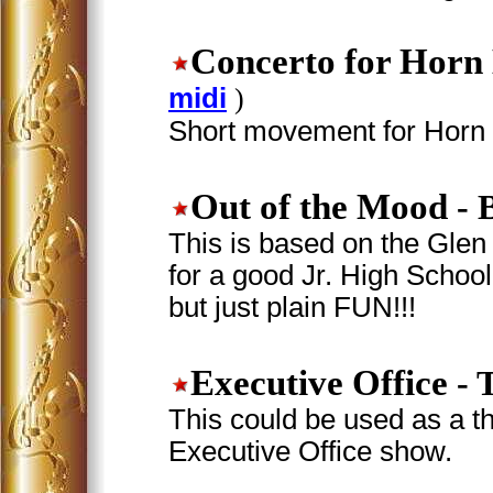
Concerto for Horn
midi
)
Short movement for Horn i
Out of the Mood
- 
This is based on the Glen 
for a good Jr. High School 
but just plain FUN!!!
Executive Office
- 
This could be used as a t
Executive Office show.