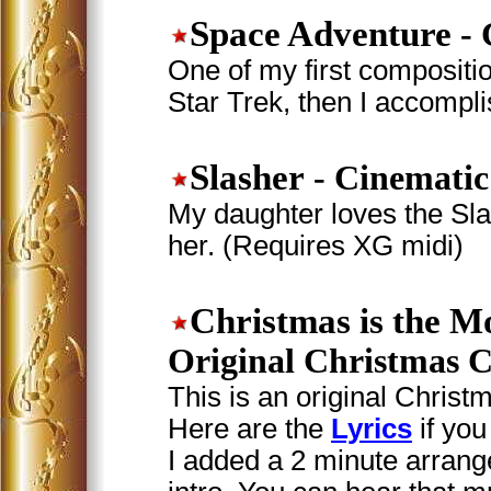
Space Adventure
- 
One of my first compositio
Star Trek, then I accompl
Slasher
- Cinematic
My daughter loves the Sla
her. (Requires XG midi)
Christmas is the M
Original Christmas C
This is an original Christm
Here are the
Lyrics
if you
I added a 2 minute arrang