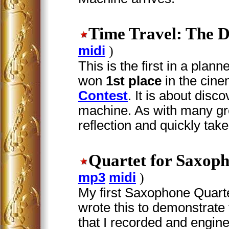
Time Travel: The D
midi
)
This is the first in a plan
won
1st place
in the cin
Contest
. It is about disc
machine. As with many gre
reflection and quickly takes
Quartet for Saxop
mp3
midi
)
My first Saxophone Quartet.
wrote this to demonstrat
that I recorded and engin