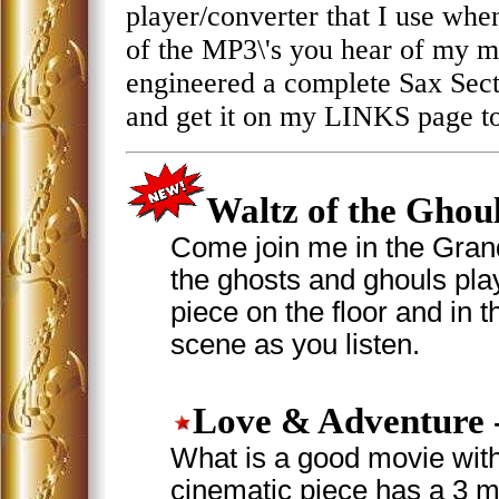
player/converter that I use when I
of the MP3\'s you hear of my mu
engineered a complete Sax Sec
and get it on my LINKS page t
Waltz of the Ghou
Come join me in the Grand
the ghosts and ghouls play
piece on the floor and in t
scene as you listen.
Love & Adventure
What is a good movie with
cinematic piece has a 3 